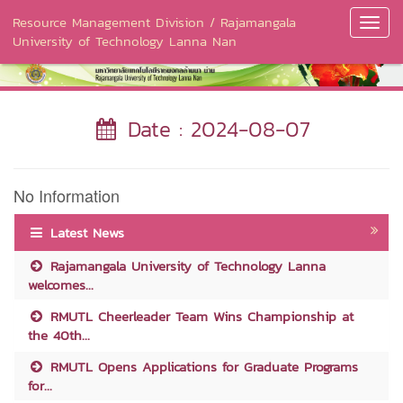
Resource Management Division / Rajamangala
Toggl
University of Technology Lanna Nan
Navig
Date : 2024-08-07
No Information
Latest News
Rajamangala University of Technology Lanna
welcomes...
RMUTL Cheerleader Team Wins Championship at
the 40th...
RMUTL Opens Applications for Graduate Programs
for...