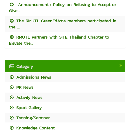
Announcement : Policy on Refusing to Accept or
Give...
The RMUTL GreenEdAsia members participated in
the ...
RMUTL Partners with SITE Thailand Chapter to
Elevate the...
Category
Admissions News
PR News
Activity News
Sport Gallery
Training/Seminar
Knowledge Content