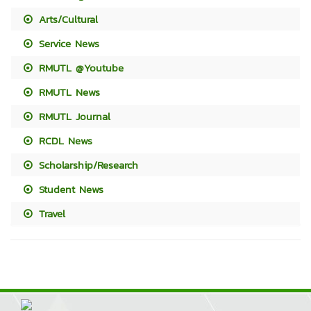
Arts/Cultural
Service News
RMUTL @Youtube
RMUTL News
RMUTL Journal
RCDL News
Scholarship/Research
Student News
Travel