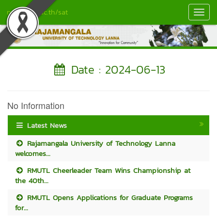
nan.rmutl.ac.th/sat
Toggl
Navig
Date : 2024-06-13
No Information
Latest News
Rajamangala University of Technology Lanna
welcomes...
RMUTL Cheerleader Team Wins Championship at
the 40th...
RMUTL Opens Applications for Graduate Programs
for...