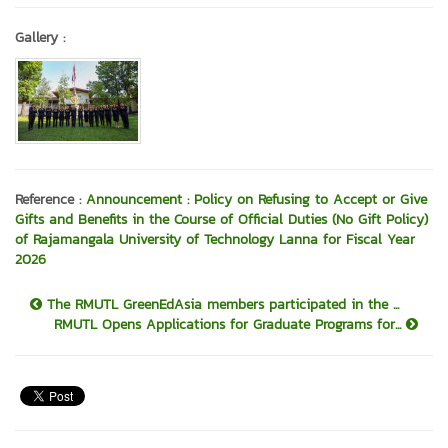
Gallery :
Reference :
Announcement : Policy on Refusing to Accept or Give
Gifts and Benefits in the Course of Official Duties (No Gift Policy)
of Rajamangala University of Technology Lanna for Fiscal Year
2026
The RMUTL GreenEdAsia members participated in the ...
RMUTL Opens Applications for Graduate Programs for...