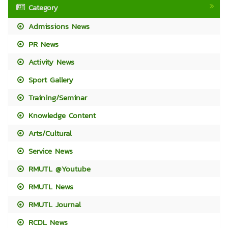
Category
Admissions News
PR News
Activity News
Sport Gallery
Training/Seminar
Knowledge Content
Arts/Cultural
Service News
RMUTL @Youtube
RMUTL News
RMUTL Journal
RCDL News