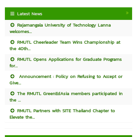
Latest News
Rajamangala University of Technology Lanna
welcomes...
RMUTL Cheerleader Team Wins Championship at
the 40th...
RMUTL Opens Applications for Graduate Programs
for...
Announcement : Policy on Refusing to Accept or
Give...
The RMUTL GreenEdAsia members participated in
the ...
RMUTL Partners with SITE Thailand Chapter to
Elevate the...