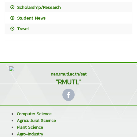
Scholarship/Research
Student News
Travel
nan.rmutl.ac.th/sat
"RMUTL"
Computer Science
Agricultural Science
Plant Science
Agro-Industry