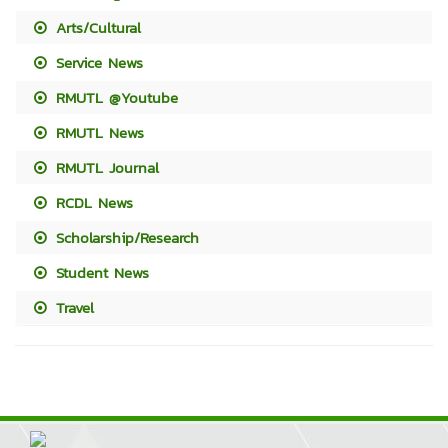
Arts/Cultural
Service News
RMUTL @Youtube
RMUTL News
RMUTL Journal
RCDL News
Scholarship/Research
Student News
Travel