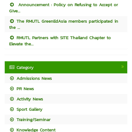
Announcement : Policy on Refusing to Accept or
Give...
The RMUTL GreenEdAsia members participated in
the ...
RMUTL Partners with SITE Thailand Chapter to
Elevate the...
Category
Admissions News
PR News
Activity News
Sport Gallery
Training/Seminar
Knowledge Content