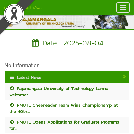
nan.rmutl.ac.th/sat
Toggl
Navig
Date : 2025-08-04
No Information
Latest News
Rajamangala University of Technology Lanna
welcomes...
RMUTL Cheerleader Team Wins Championship at
the 40th...
RMUTL Opens Applications for Graduate Programs
for...