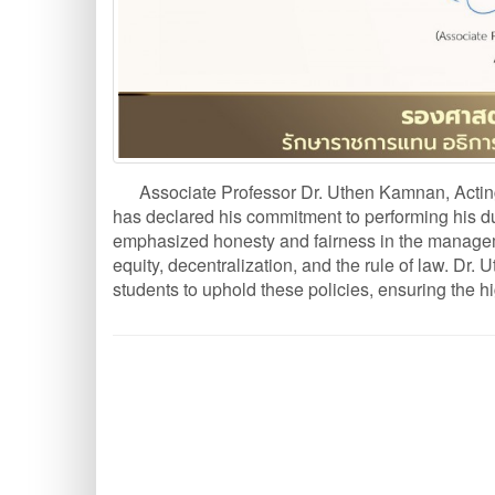
Associate Professor Dr. Uthen Kamnan, Acting
has declared his commitment to performing his dut
emphasized honesty and fairness in the managemen
equity, decentralization, and the rule of law. Dr.
students to uphold these policies, ensuring the hi