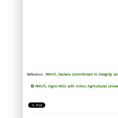
Reference :
RMUTL Declare Commitment to Integrity an
RMUTL Signs MOU with Anhui Agricultural Universi