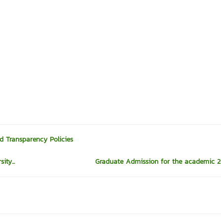
d Transparency Policies
ty...
Graduate Admission for the academic 