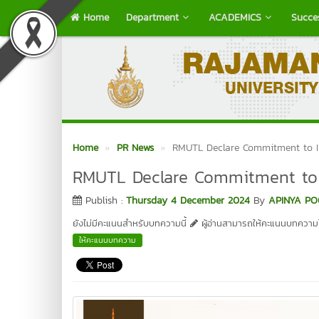
Home
Department
ACADEMICS
Succe
Home
PR News
RMUTL Declare Commitment to In
RMUTL Declare Commitment to I
Publish :
Thursday 4 December 2024
By
APINYA PO
ยังไม่มีคะแนนสำหรับบทความนี้
ผู้อ่านสามารถให้คะแนนบทความได
ให้คะแนนบทความ