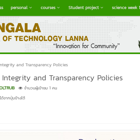
ss
personal
courses
Student project
science week 
tegrity and Transparency Policies
ntegrity and Transparency Policies
OLTRUB
จำนวนผู้เข้าชม 1 คน
้จากปุ่มข้างใต้