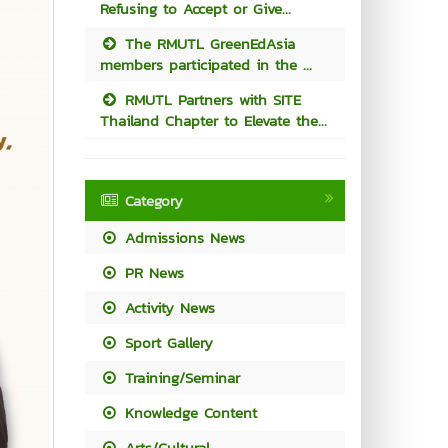
Refusing to Accept or Give...
The RMUTL GreenEdAsia
members participated in the ...
RMUTL Partners with SITE
Thailand Chapter to Elevate the...
Category
Admissions News
PR News
Activity News
Sport Gallery
Training/Seminar
Knowledge Content
Arts/Cultural