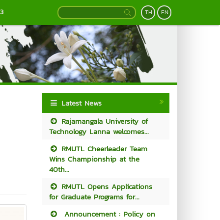
13
TH
EN
Latest News
Rajamangala University of
Technology Lanna welcomes...
RMUTL Cheerleader Team
Wins Championship at the
40th...
RMUTL Opens Applications
for Graduate Programs for...
Announcement : Policy on