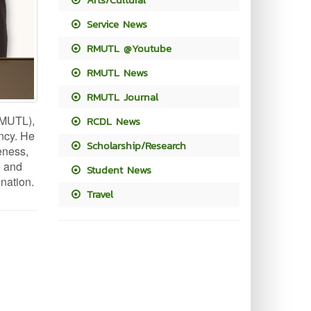
Service News
RMUTL @Youtube
RMUTL News
RMUTL Journal
RMUTL),
RCDL News
ency. He
Scholarship/Research
eness,
l and
Student News
 nation.
Travel