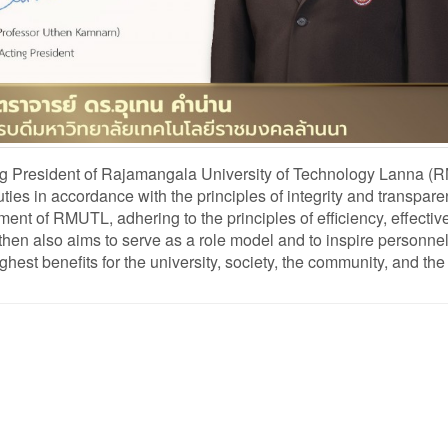
 President of Rajamangala University of Technology Lanna (
ies in accordance with the principles of integrity and transpar
t of RMUTL, adhering to the principles of efficiency, effectiv
 Uthen also aims to serve as a role model and to inspire personne
ghest benefits for the university, society, the community, and the